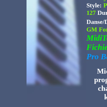
Style:
P
127
Dur
Danse/
GM For
Midi
Fichi
Pro B
Mid
pro
ch