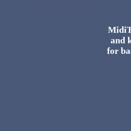
MidiTo
and 
for ba