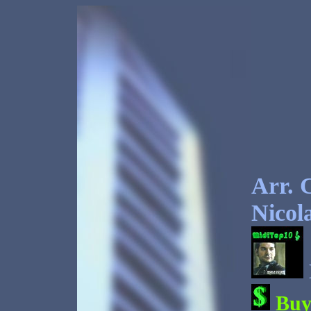
Arr. 
Nicol
Bu