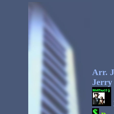
Arr.
J
Jerry