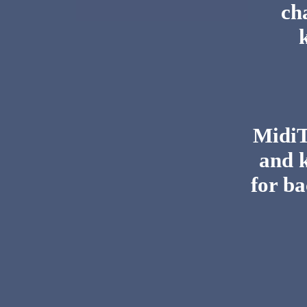
ch
MidiTo
and 
for ba