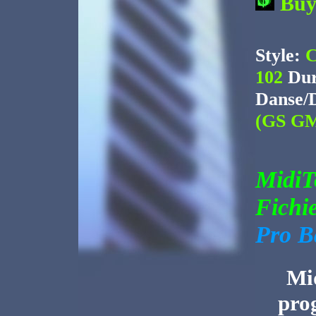
Bu
Style:
C
102
Dur
Danse/
(GS GM
Midi
Fichi
Pro B
Mid
pro