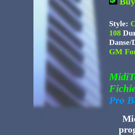
Bu
Style:
C
108
Dur
Danse/
GM For
Midi
Fichi
Pro B
Mid
pro