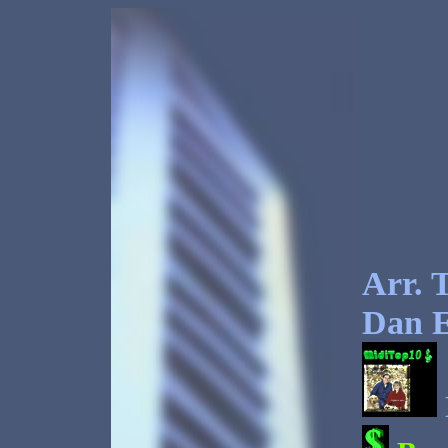
Arr. T
Dan E