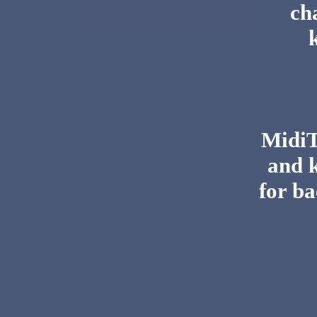
ch
MidiTo
and 
for ba